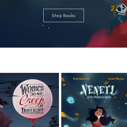
Shop Books