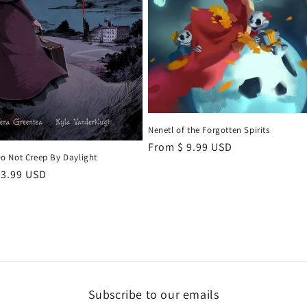
Nenetl of the Forgotten Spirits
Regular
From $ 9.99 USD
 Not Creep By Daylight
price
r
 3.99 USD
Subscribe to our emails