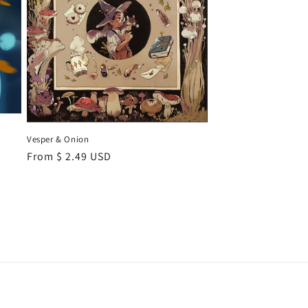
Vesper & Onion
Regular
From $ 2.49 USD
price