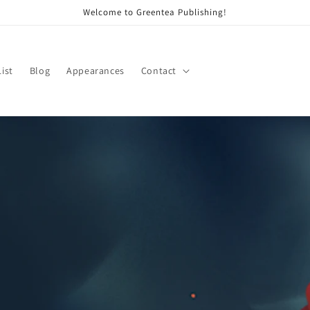
Welcome to Greentea Publishing!
List
Blog
Appearances
Contact