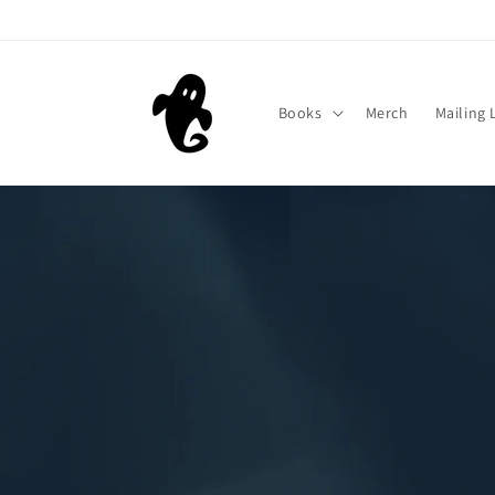
Skip to
content
Books
Merch
Mailing 