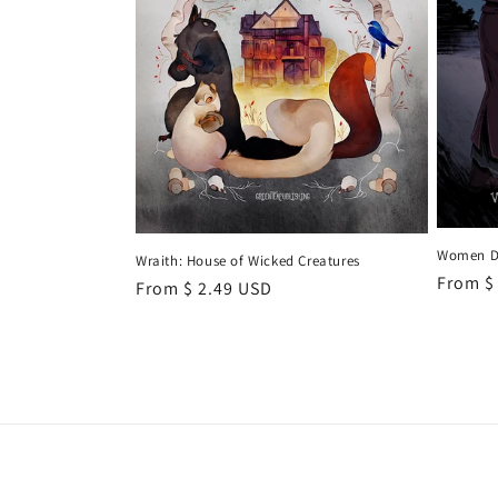
Women Do
Wraith: House of Wicked Creatures
Regula
From $
Regular
From $ 2.49 USD
price
price