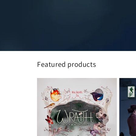
Featured products