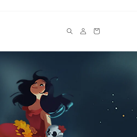
Log
Cart
in