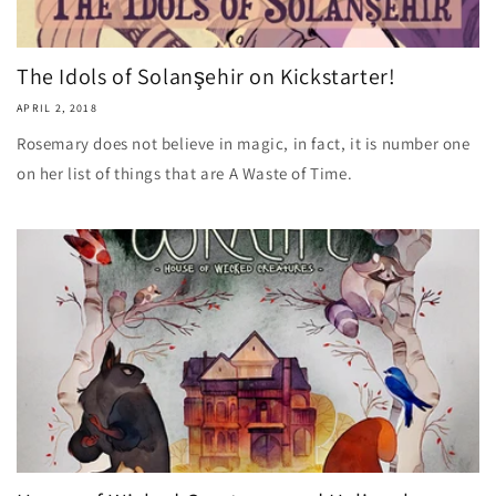
The Idols of Solanşehir on Kickstarter!
APRIL 2, 2018
Rosemary does not believe in magic, in fact, it is number one
on her list of things that are A Waste of Time.