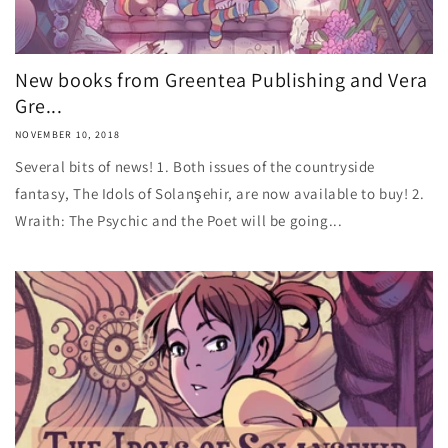
New books from Greentea Publishing and Vera
Gre...
NOVEMBER 10, 2018
Several bits of news! 1. Both issues of the countryside
fantasy, The Idols of Solanşehir, are now available to buy! 2.
Wraith: The Psychic and the Poet will be going...