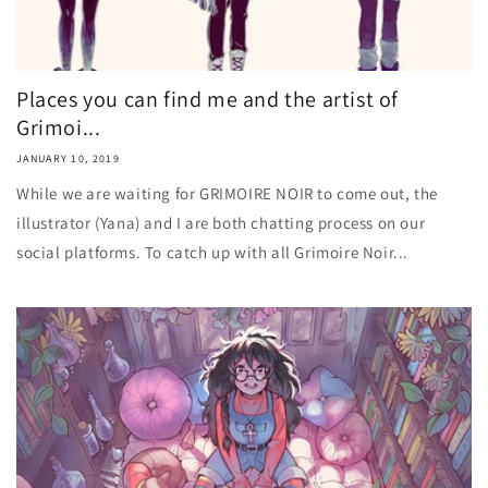
Places you can find me and the artist of
Grimoi...
JANUARY 10, 2019
While we are waiting for GRIMOIRE NOIR to come out, the
illustrator (Yana) and I are both chatting process on our
social platforms. To catch up with all Grimoire Noir...