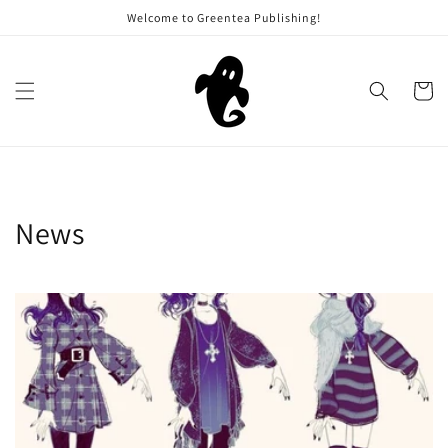
Skip to
Welcome to Greentea Publishing!
content
Cart
News