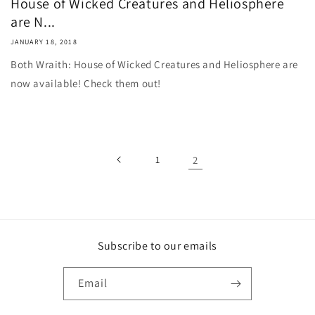
House of Wicked Creatures and Heliosphere
are N...
JANUARY 18, 2018
Both Wraith: House of Wicked Creatures and Heliosphere are
now available! Check them out!
1
2
Subscribe to our emails
Email